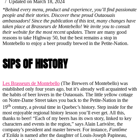
/ Updated on March 18, 2024
*Behind every menu, product and experience, you’ll find passionate
people and their stories. Discover these proud Outaouais
ambassadors! Since the publication of this text, many changes have
taken place at Brasseurs de Montebello! We invite you to consult
their website for the most recent updates.
There are many good
reasons to take Highway 50, but the best remains a stop in
Montebello to enjoy a beer proudly brewed in the Petite-Nation.
SIPS OF HISTORY
Les Brasseurs de Montebello
(The Brewers of Montebello) was
established only four years ago, but it’s already well acquainted with
the habits of beer lovers in the Outaouais. The little yellow cottage
on Notre-Dame Street takes you back to the Petite-Nation in the
th
19
century, a pivotal time in Quebec’s history. Step inside for the
most enjoyable regional history lesson you’ll ever get. All this,
thanks to beer! “Each of my beers has its own story, linked to key
characters and events in the region,” says Alain Larivière, the
company’s president and master brewer. For instance,
Fantôme
d’Ezilda
is named after the daughter of Louis-Joseph Papineau,