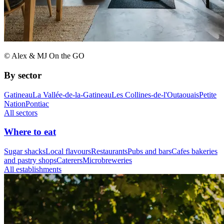
© Alex & MJ On the GO
By sector
Gatineau
La Vallée-de-la-Gatineau
Les Collines-de-l'Outaouais
Petite
Nation
Pontiac
All sectors
Where to eat
Sugar shacks
Local flavours
Restaurants
Pubs and bars
Cafes bakeries
and pastry shops
Caterers
Microbreweries
All establishments