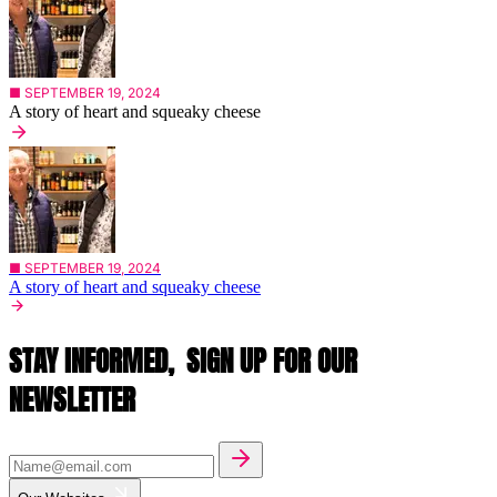
■ SEPTEMBER 19, 2024
A story of heart and squeaky cheese
■ SEPTEMBER 19, 2024
A story of heart and squeaky cheese
STAY INFORMED,
SIGN UP FOR OUR
NEWSLETTER