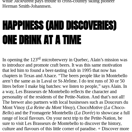
while
Jackrabbit
pays tribute to cross-country skiing pioneer
Herman Smith-Johannsen.
HAPPINESS (AND DISCOVERIES)
ONE DRINK AT A TIME
rd
In opening the 123
microbrewery in Quebec, Alain’s mission was
to introduce and promote craft beers. It was this same motivation
that led him to found a beer-tasting club in 1995 that now has
chapters in Texas and Alsace. “The beers people like in Montebello
aren’t the same as in Laval or St-Jérôme. I do test runs of 30 or 50
litres before I make big batches: we listen to people,” says Alain. In
a way, Les Brasseurs de Montebello reflects the character and
personality of the residents of the Petite-Nation. And that’s not all!
The brewer also partners with local businesses such as Douceurs du
Mont Vinoy (
La Reine du Mont Vinoy
), ChocoMotive (
La Choco-
Bello
) and the Fromagerie Montebello (
La Dorée
) to showcase a full
range of local flavours. On your next trip to the Petite-Nation, be
sure to visit Les Brasseurs de Montebello to discover the history,
culture and flavours of this little corner of paradise. + Discover more