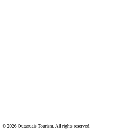
© 2026 Outaouais Tourism. All rights reserved.