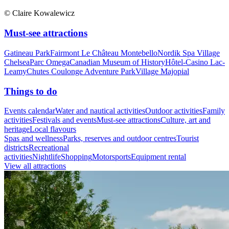
© Claire Kowalewicz
Must-see attractions
Gatineau Park
Fairmont Le Château Montebello
Nordik Spa Village
Chelsea
Parc Omega
Canadian Museum of History
Hôtel-Casino Lac-
Leamy
Chutes Coulonge Adventure Park
Village Majopial
Things to do
Events calendar
Water and nautical activities
Outdoor activities
Family
activities
Festivals and events
Must-see attractions
Culture, art and
heritage
Local flavours
Spas and wellness
Parks, reserves and outdoor centres
Tourist
districts
Recreational
activities
Nightlife
Shopping
Motorsports
Equipment rental
View all attractions