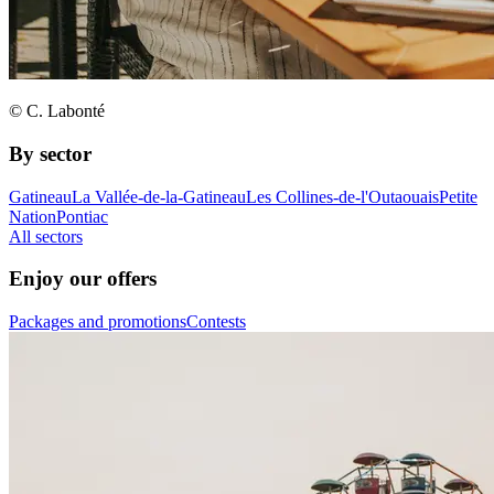
© C. Labonté
By sector
Gatineau
La Vallée-de-la-Gatineau
Les Collines-de-l'Outaouais
Petite
Nation
Pontiac
All sectors
Enjoy our offers
Packages and promotions
Contests