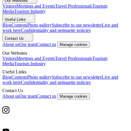
Our Websites
Visitors
Meetings and Events
Travel Professionals
Tourism
Media
Tourism Industry
Useful Links
Blog
Contests
Photo gallery
Subscribe to our newsletter
Live and
work here
Confidentiality and netiquette policies
Contact Us
About us
Our team
Contact us
Manage cookies
Our Websites
Visitors
Meetings and Events
Travel Professionals
Tourism
Media
Tourism Industry
Useful Links
Blog
Contests
Photo gallery
Subscribe to our newsletter
Live and
work here
Confidentiality and netiquette policies
Contact Us
About us
Our team
Contact us
Manage cookies