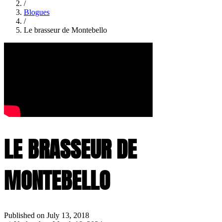
/
Blogues
/
Le brasseur de Montebello
LE BRASSEUR DE
MONTEBELLO
Published on July 13, 2018