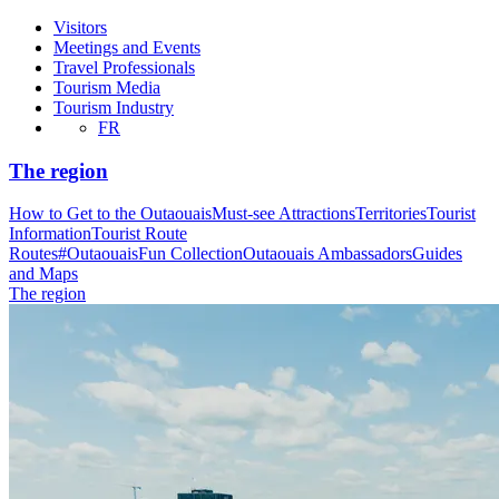
Visitors
Meetings and Events
Travel Professionals
Tourism Media
Tourism Industry
FR
The region
How to Get to the Outaouais
Must-see Attractions
Territories
Tourist
Information
Tourist Route
Routes
#OutaouaisFun Collection
Outaouais Ambassadors
Guides
and Maps
The region