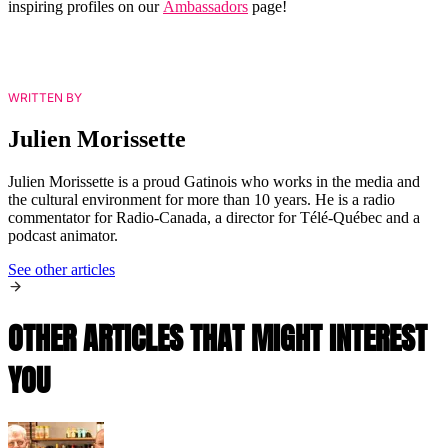
inspiring profiles on our
Ambassadors
page!
WRITTEN BY
Julien Morissette
Julien Morissette is a proud Gatinois who works in the media and
the cultural environment for more than 10 years. He is a radio
commentator for Radio-Canada, a director for Télé-Québec and a
podcast animator.
See other articles
OTHER ARTICLES THAT MIGHT INTEREST
YOU