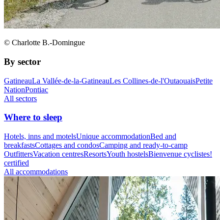
© Charlotte B.-Domingue
By sector
Gatineau
La Vallée-de-la-Gatineau
Les Collines-de-l'Outaouais
Petite
Nation
Pontiac
All sectors
Where to sleep
Hotels, inns and motels
Unique accommodation
Bed and
breakfasts
Cottages and condos
Camping and ready-to-camp
Outfitters
Vacation centres
Resorts
Youth hostels
Bienvenue cyclistes!
certified
All accommodations