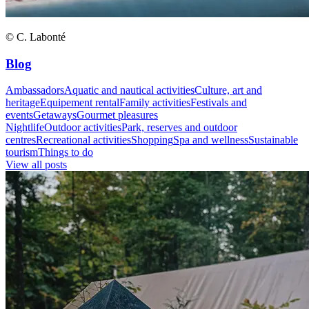
© C. Labonté
Blog
Ambassadors
Aquatic and nautical activities
Culture, art and
heritage
Equipement rental
Family activities
Festivals and
events
Getaways
Gourmet pleasures
Nightlife
Outdoor activities
Park, reserves and outdoor
centres
Recreational activities
Shopping
Spa and wellness
Sustainable
tourism
Things to do
View all posts