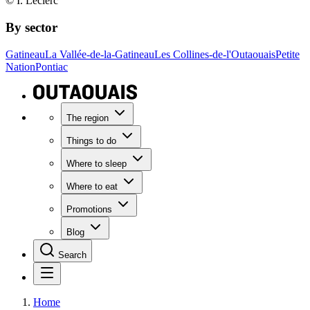
© I. Leclerc
By sector
Gatineau
La Vallée-de-la-Gatineau
Les Collines-de-l'Outaouais
Petite
Nation
Pontiac
The region
Things to do
Where to sleep
Where to eat
Promotions
Blog
Search
Home