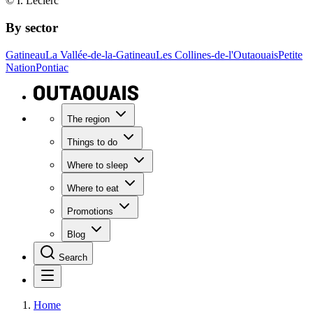
© I. Leclerc
By sector
Gatineau
La Vallée-de-la-Gatineau
Les Collines-de-l'Outaouais
Petite
Nation
Pontiac
The region
Things to do
Where to sleep
Where to eat
Promotions
Blog
Search
Home