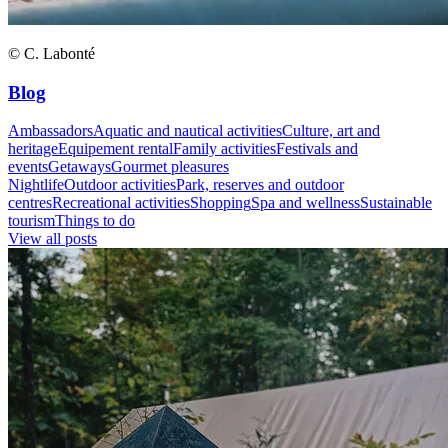
© C. Labonté
Blog
Ambassadors
Aquatic and nautical activities
Culture, art and
heritage
Equipement rental
Family activities
Festivals and
events
Getaways
Gourmet pleasures
Nightlife
Outdoor activities
Park, reserves and outdoor
centres
Recreational activities
Shopping
Spa and wellness
Sustainable
tourism
Things to do
View all posts