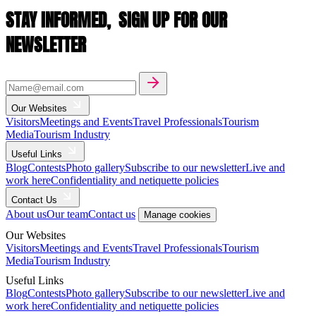
STAY INFORMED,
SIGN UP FOR OUR
NEWSLETTER
Our Websites
Visitors
Meetings and Events
Travel Professionals
Tourism
Media
Tourism Industry
Useful Links
Blog
Contests
Photo gallery
Subscribe to our newsletter
Live and
work here
Confidentiality and netiquette policies
Contact Us
About us
Our team
Contact us
Manage cookies
Our Websites
Visitors
Meetings and Events
Travel Professionals
Tourism
Media
Tourism Industry
Useful Links
Blog
Contests
Photo gallery
Subscribe to our newsletter
Live and
work here
Confidentiality and netiquette policies