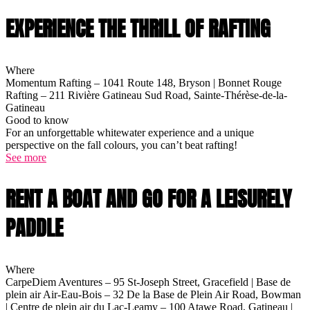
EXPERIENCE THE THRILL OF RAFTING
Where
Momentum Rafting – 1041 Route 148, Bryson | Bonnet Rouge
Rafting – 211 Rivière Gatineau Sud Road, Sainte-Thérèse-de-la-
Gatineau
Good to know
For an unforgettable whitewater experience and a unique
perspective on the fall colours, you can’t beat rafting!
See more
RENT A BOAT AND GO FOR A LEISURELY
PADDLE
Where
CarpeDiem Aventures – 95 St-Joseph Street, Gracefield | Base de
plein air Air-Eau-Bois – 32 De la Base de Plein Air Road, Bowman
| Centre de plein air du Lac-Leamy – 100 Atawe Road, Gatineau |