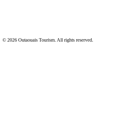
© 2026 Outaouais Tourism. All rights reserved.