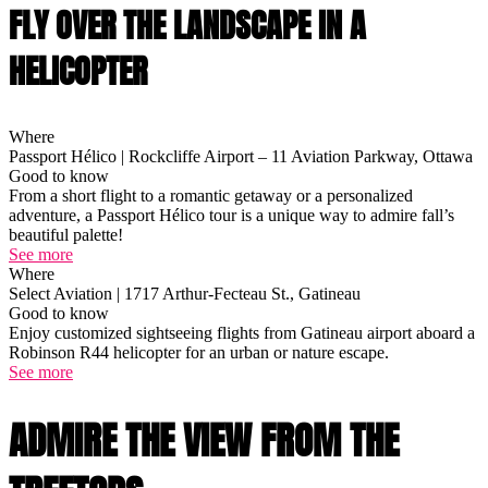
FLY OVER THE LANDSCAPE IN A
HELICOPTER
Where
Passport Hélico | Rockcliffe Airport – 11 Aviation Parkway, Ottawa
Good to know
From a short flight to a romantic getaway or a personalized
adventure, a Passport Hélico tour is a unique way to admire fall’s
beautiful palette!
See more
Where
Select Aviation | 1717 Arthur-Fecteau St., Gatineau
Good to know
Enjoy customized sightseeing flights from Gatineau airport aboard a
Robinson R44 helicopter for an urban or nature escape.
See more
ADMIRE THE VIEW FROM THE