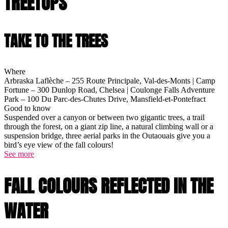
TREETOPS
TAKE TO THE TREES
Where
Arbraska Laflèche – 255 Route Principale, Val-des-Monts | Camp
Fortune – 300 Dunlop Road, Chelsea | Coulonge Falls Adventure
Park – 100 Du Parc-des-Chutes Drive, Mansfield-et-Pontefract
Good to know
Suspended over a canyon or between two gigantic trees, a trail
through the forest, on a giant zip line, a natural climbing wall or a
suspension bridge, three aerial parks in the Outaouais give you a
bird’s eye view of the fall colours!
See more
FALL COLOURS REFLECTED IN THE
WATER