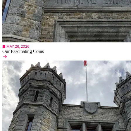
■ MAY 26, 2026
Our Fascinating Coins