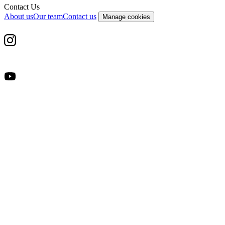
Contact Us
About us
Our team
Contact us
Manage cookies