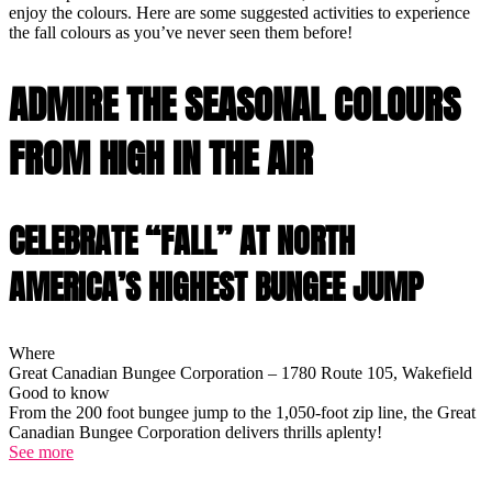
enjoy the colours. Here are some suggested activities to experience
the fall colours as you’ve never seen them before!
ADMIRE THE SEASONAL COLOURS
FROM HIGH IN THE AIR
CELEBRATE “FALL” AT NORTH
AMERICA’S HIGHEST BUNGEE JUMP
Where
Great Canadian Bungee Corporation – 1780 Route 105, Wakefield
Good to know
From the 200 foot bungee jump to the 1,050-foot zip line, the Great
Canadian Bungee Corporation delivers thrills aplenty!
See more