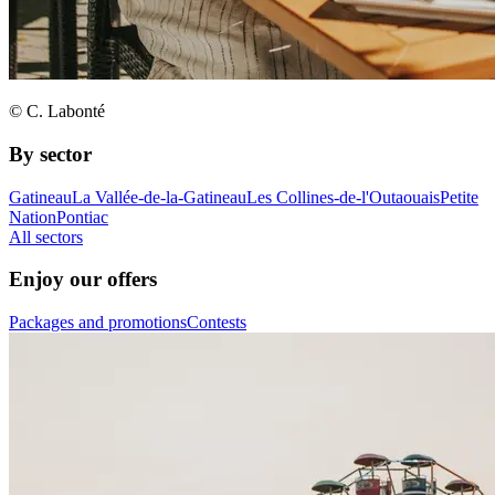
© C. Labonté
By sector
Gatineau
La Vallée-de-la-Gatineau
Les Collines-de-l'Outaouais
Petite
Nation
Pontiac
All sectors
Enjoy our offers
Packages and promotions
Contests