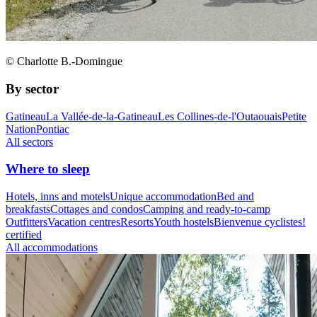
© Charlotte B.-Domingue
By sector
Gatineau
La Vallée-de-la-Gatineau
Les Collines-de-l'Outaouais
Petite
Nation
Pontiac
All sectors
Where to sleep
Hotels, inns and motels
Unique accommodation
Bed and
breakfasts
Cottages and condos
Camping and ready-to-camp
Outfitters
Vacation centres
Resorts
Youth hostels
Bienvenue cyclistes!
certified
All accommodations