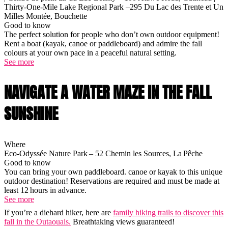
Thirty-One-Mile Lake Regional Park –295 Du Lac des Trente et Un
Milles Montée, Bouchette
Good to know
The perfect solution for people who don’t own outdoor equipment!
Rent a boat (kayak, canoe or paddleboard) and admire the fall
colours at your own pace in a peaceful natural setting.
See more
NAVIGATE A WATER MAZE IN THE FALL
SUNSHINE
Where
Eco-Odyssée Nature Park – 52 Chemin les Sources, La Pêche
Good to know
You can bring your own paddleboard. canoe or kayak to this unique
outdoor destination! Reservations are required and must be made at
least 12 hours in advance.
See more
If you’re a diehard hiker, here are
family hiking trails to discover this
fall in the Outaouais.
Breathtaking views guaranteed!