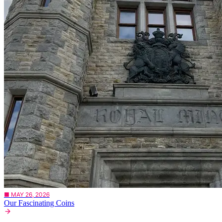
■ MAY 26, 2026
Our Fascinating Coins