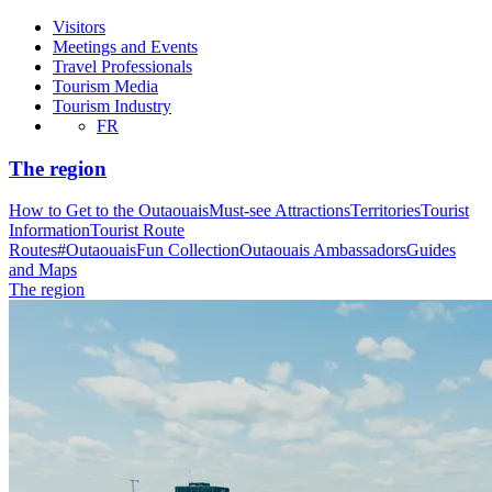
Visitors
Meetings and Events
Travel Professionals
Tourism Media
Tourism Industry
FR
The region
How to Get to the Outaouais
Must-see Attractions
Territories
Tourist
Information
Tourist Route
Routes
#OutaouaisFun Collection
Outaouais Ambassadors
Guides
and Maps
The region