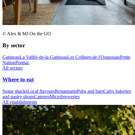
© Alex & MJ On the GO
By sector
Gatineau
La Vallée-de-la-Gatineau
Les Collines-de-l'Outaouais
Petite
Nation
Pontiac
All sectors
Where to eat
Sugar shacks
Local flavours
Restaurants
Pubs and bars
Cafes bakeries
and pastry shops
Caterers
Microbreweries
All establishments