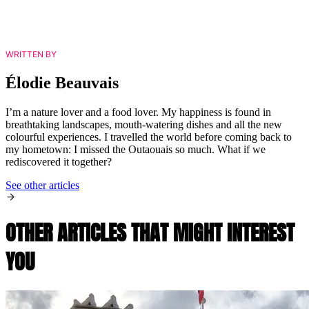
WRITTEN BY
Élodie Beauvais
I’m a nature lover and a food lover. My happiness is found in
breathtaking landscapes, mouth-watering dishes and all the new
colourful experiences. I travelled the world before coming back to
my hometown: I missed the Outaouais so much. What if we
rediscovered it together?
See other articles
OTHER ARTICLES THAT MIGHT INTEREST
YOU