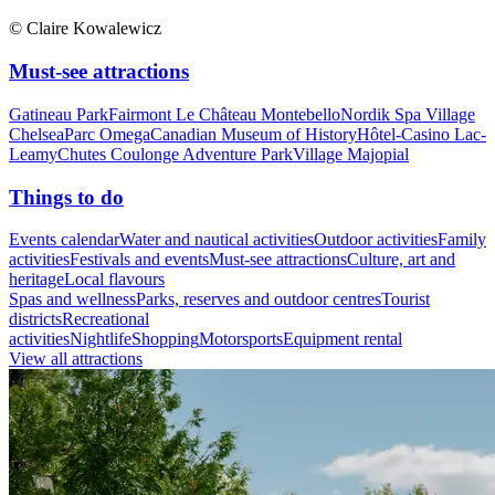
© Claire Kowalewicz
Must-see attractions
Gatineau Park
Fairmont Le Château Montebello
Nordik Spa Village
Chelsea
Parc Omega
Canadian Museum of History
Hôtel-Casino Lac-
Leamy
Chutes Coulonge Adventure Park
Village Majopial
Things to do
Events calendar
Water and nautical activities
Outdoor activities
Family
activities
Festivals and events
Must-see attractions
Culture, art and
heritage
Local flavours
Spas and wellness
Parks, reserves and outdoor centres
Tourist
districts
Recreational
activities
Nightlife
Shopping
Motorsports
Equipment rental
View all attractions