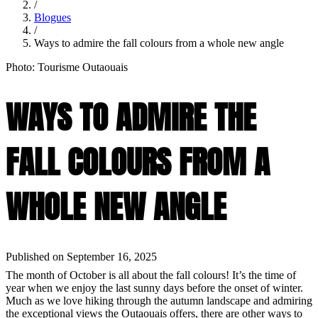
/
Blogues
/
Ways to admire the fall colours from a whole new angle
Photo: Tourisme Outaouais
WAYS TO ADMIRE THE
FALL COLOURS FROM A
WHOLE NEW ANGLE
Published on September 16, 2025
The month of October is all about the fall colours! It’s the time of
year when we enjoy the last sunny days before the onset of winter.
Much as we love hiking through the autumn landscape and admiring
the exceptional views the Outaouais offers, there are other ways to