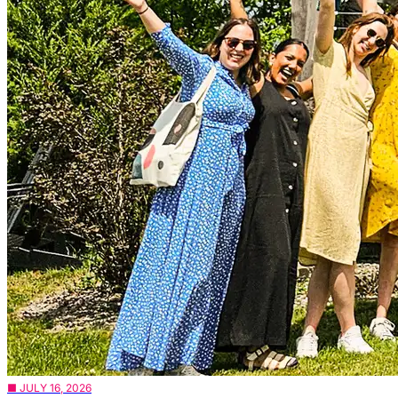
■ JULY 16, 2026