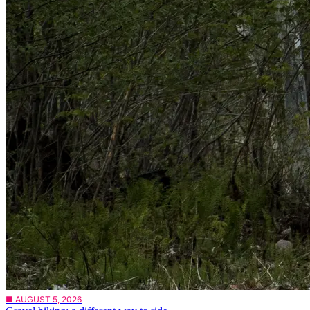
■ AUGUST 5, 2026