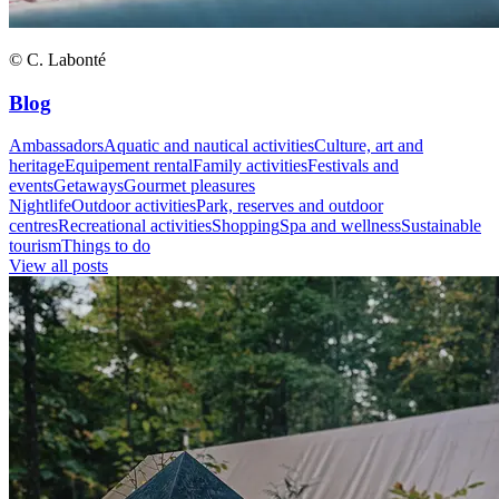
© C. Labonté
Blog
Ambassadors
Aquatic and nautical activities
Culture, art and
heritage
Equipement rental
Family activities
Festivals and
events
Getaways
Gourmet pleasures
Nightlife
Outdoor activities
Park, reserves and outdoor
centres
Recreational activities
Shopping
Spa and wellness
Sustainable
tourism
Things to do
View all posts