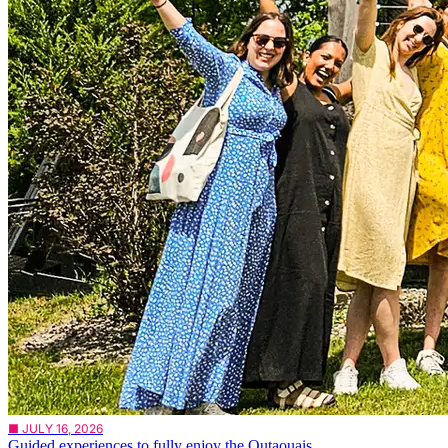
■ JULY 16, 2026
Guided experiences to fully enjoy the Outaouais