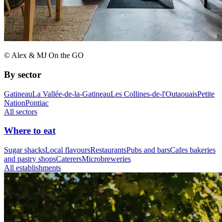
© Alex & MJ On the GO
By sector
Gatineau
La Vallée-de-la-Gatineau
Les Collines-de-l'Outaouais
Petite
Nation
Pontiac
All sectors
Where to eat
Sugar shacks
Local flavours
Restaurants
Pubs and bars
Cafes bakeries
and pastry shops
Caterers
Microbreweries
All establishments