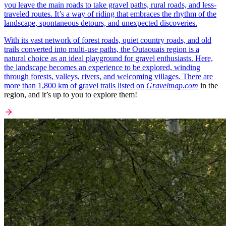
you leave the main roads to take gravel paths, rural roads, and less-
traveled routes. It’s a way of riding that embraces the rhythm of the
landscape, spontaneous detours, and unexpected discoveries.
With its vast network of forest roads, quiet country roads, and old
trails converted into multi-use paths, the Outaouais region is a
natural choice as an ideal playground for gravel enthusiasts. Here,
the landscape becomes an experience to be explored, winding
through forests, valleys, rivers, and welcoming villages. There are
more than 1,800 km of gravel trails listed on
Gravelmap.com
in the
region, and it’s up to you to explore them!