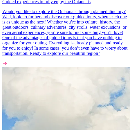
Guided experiences to fully enjoy the Outaouais
Would you like to explore the Outaouais through planned itinerary?
Well, look no further and discover our guided tours, where each one
is as unique as the next! Whether you’re into culture, history, the
great outdoors, culinary adventures, city strolls, water excursions, or
even aerial experiences, you’re sure to find something you’ll love!
One of the advantages of guided tours is that you have nothing to
organize for your outing. Everything is already planned and ready
for you to enjoy! In some cases, you don’t even have to worry about
transportation. Ready to explore our beautiful region?