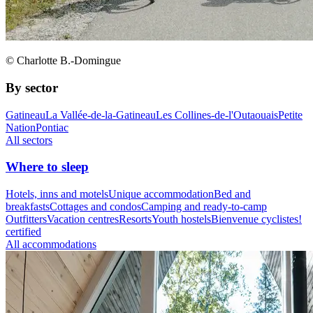
© Charlotte B.-Domingue
By sector
Gatineau
La Vallée-de-la-Gatineau
Les Collines-de-l'Outaouais
Petite
Nation
Pontiac
All sectors
Where to sleep
Hotels, inns and motels
Unique accommodation
Bed and
breakfasts
Cottages and condos
Camping and ready-to-camp
Outfitters
Vacation centres
Resorts
Youth hostels
Bienvenue cyclistes!
certified
All accommodations