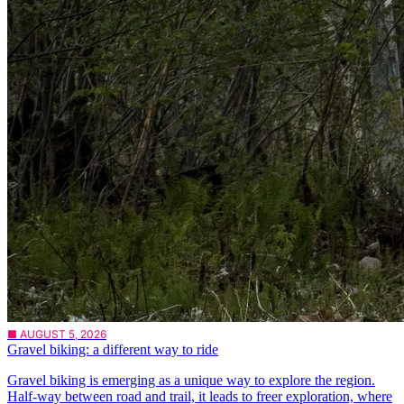
■ AUGUST 5, 2026
Gravel biking: a different way to ride
Gravel biking is emerging as a unique way to explore the region.
Half-way between road and trail, it leads to freer exploration, where