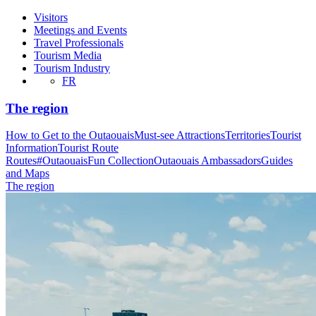
Visitors
Meetings and Events
Travel Professionals
Tourism Media
Tourism Industry
FR
The region
How to Get to the Outaouais
Must-see Attractions
Territories
Tourist
Information
Tourist Route
Routes
#OutaouaisFun Collection
Outaouais Ambassadors
Guides
and Maps
The region