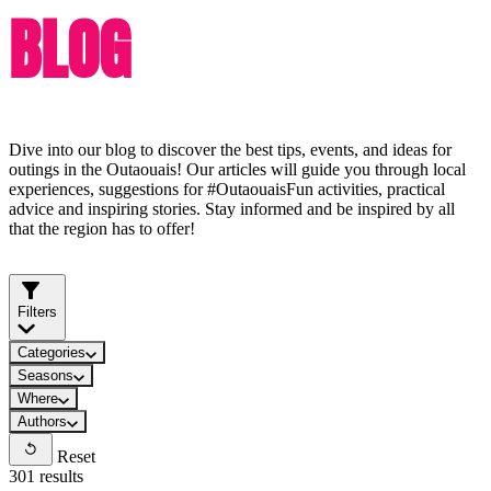
BLOG
Dive into our blog to discover the best tips, events, and ideas for
outings in the Outaouais! Our articles will guide you through local
experiences, suggestions for #OutaouaisFun activities, practical
advice and inspiring stories. Stay informed and be inspired by all
that the region has to offer!
Filters
Categories
Seasons
Where
Authors
Reset
301 results