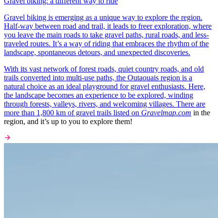
Gravel biking: a different way to ride
Gravel biking is emerging as a unique way to explore the region.
Half-way between road and trail, it leads to freer exploration, where
you leave the main roads to take gravel paths, rural roads, and less-
traveled routes. It’s a way of riding that embraces the rhythm of the
landscape, spontaneous detours, and unexpected discoveries.
With its vast network of forest roads, quiet country roads, and old
trails converted into multi-use paths, the Outaouais region is a
natural choice as an ideal playground for gravel enthusiasts. Here,
the landscape becomes an experience to be explored, winding
through forests, valleys, rivers, and welcoming villages. There are
more than 1,800 km of gravel trails listed on
Gravelmap.com
in the
region, and it’s up to you to explore them!