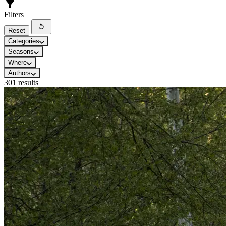
Filters
Reset
Categories
Seasons
Where
Authors
301 results