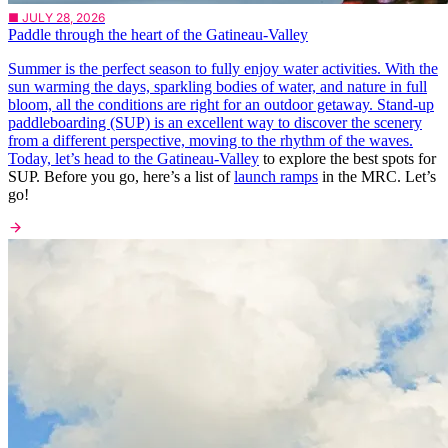
■ JULY 28, 2026
Paddle through the heart of the Gatineau-Valley
Summer is the perfect season to fully enjoy water activities. With the
sun warming the days, sparkling bodies of water, and nature in full
bloom, all the conditions are right for an outdoor getaway. Stand-up
paddleboarding (SUP) is an excellent way to discover the scenery
from a different perspective, moving to the rhythm of the waves.
Today, let’s head to the
Gatineau-Valley
to explore the best spots for
SUP. Before you go, here’s a list of
launch ramps
in the MRC. Let’s
go!