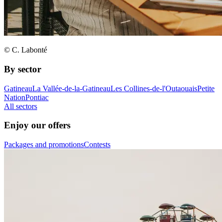
© C. Labonté
By sector
Gatineau
La Vallée-de-la-Gatineau
Les Collines-de-l'Outaouais
Petite
Nation
Pontiac
All sectors
Enjoy our offers
Packages and promotions
Contests