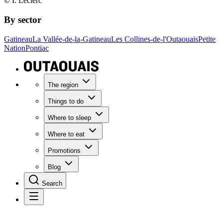
© I. Leclerc
By sector
Gatineau
La Vallée-de-la-Gatineau
Les Collines-de-l'Outaouais
Petite
Nation
Pontiac
The region
Things to do
Where to sleep
Where to eat
Promotions
Blog
Search