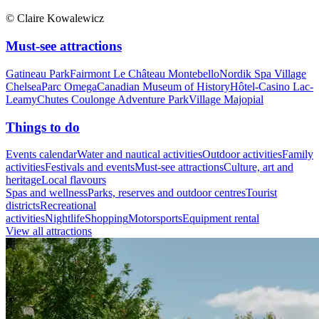
© Claire Kowalewicz
Must-see attractions
Gatineau Park
Fairmont Le Château Montebello
Nordik Spa Village
Chelsea
Parc Omega
Canadian Museum of History
Hôtel-Casino Lac-
Leamy
Chutes Coulonge Adventure Park
Village Majopial
Things to do
Events calendar
Water and nautical activities
Outdoor activities
Family
activities
Festivals and events
Must-see attractions
Culture, art and
heritage
Local flavours
Spas and wellness
Parks, reserves and outdoor centres
Tourist
districts
Recreational
activities
Nightlife
Shopping
Motorsports
Equipment rental
View all attractions