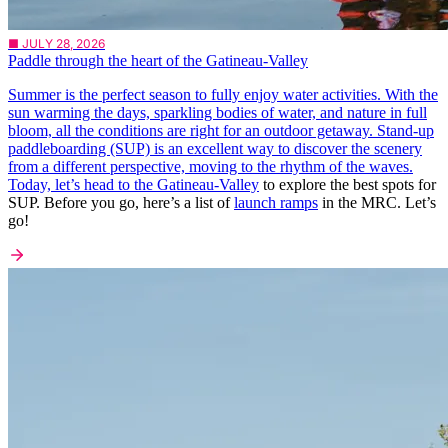
■ JULY 28, 2026
Paddle through the heart of the Gatineau-Valley
Summer is the perfect season to fully enjoy water activities. With the
sun warming the days, sparkling bodies of water, and nature in full
bloom, all the conditions are right for an outdoor getaway. Stand-up
paddleboarding (SUP) is an excellent way to discover the scenery
from a different perspective, moving to the rhythm of the waves.
Today, let’s head to the
Gatineau-Valley
to explore the best spots for
SUP. Before you go, here’s a list of
launch ramps
in the MRC. Let’s
go!