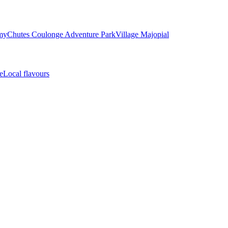
my
Chutes Coulonge Adventure Park
Village Majopial
e
Local flavours