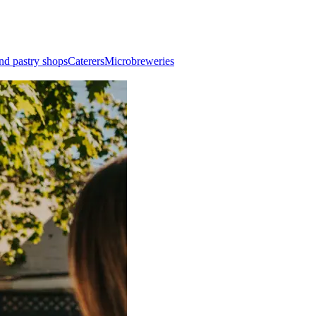
nd pastry shops
Caterers
Microbreweries