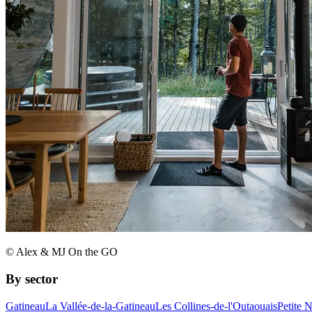
© Alex & MJ On the GO
By sector
Gatineau
La Vallée-de-la-Gatineau
Les Collines-de-l'Outaouais
Petite 