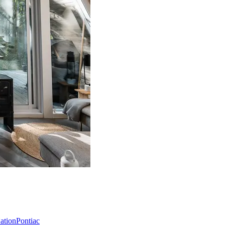
Nation
Pontiac