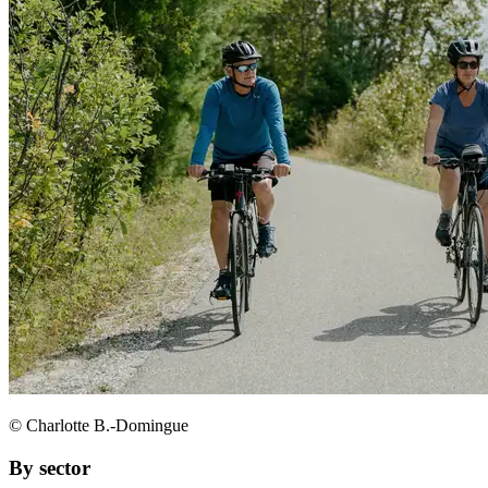
© Charlotte B.-Domingue
By sector