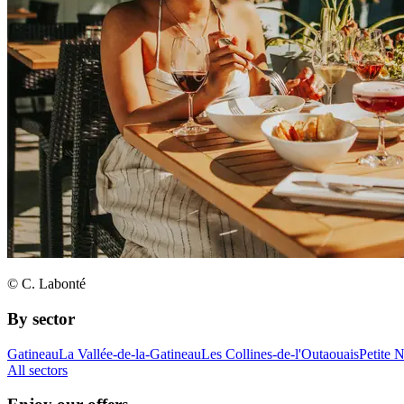
© C. Labonté
By sector
Gatineau
La Vallée-de-la-Gatineau
Les Collines-de-l'Outaouais
Petite 
All sectors