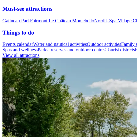
Must-see attractions
Gatineau Park
Fairmont Le Château Montebello
Nordik Spa Village C
Things to do
Events calendar
Water and nautical activities
Outdoor activities
Family a
Spas and wellness
Parks, reserves and outdoor centres
Tourist districts
R
View all attractions