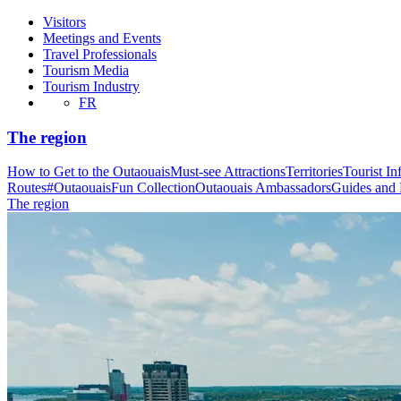
Visitors
Meetings and Events
Travel Professionals
Tourism Media
Tourism Industry
FR
The region
How to Get to the Outaouais
Must-see Attractions
Territories
Tourist In
Routes
#OutaouaisFun Collection
Outaouais Ambassadors
Guides and
The region