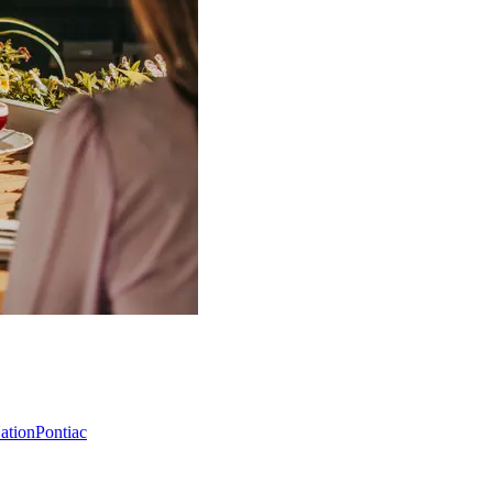
Nation
Pontiac