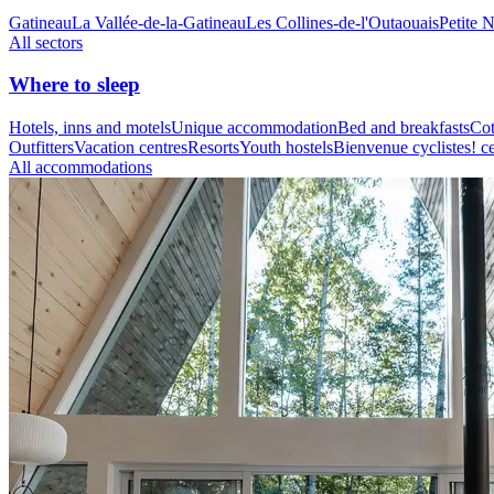
Gatineau
La Vallée-de-la-Gatineau
Les Collines-de-l'Outaouais
Petite 
All sectors
Where to sleep
Hotels, inns and motels
Unique accommodation
Bed and breakfasts
Cot
Outfitters
Vacation centres
Resorts
Youth hostels
Bienvenue cyclistes! ce
All accommodations