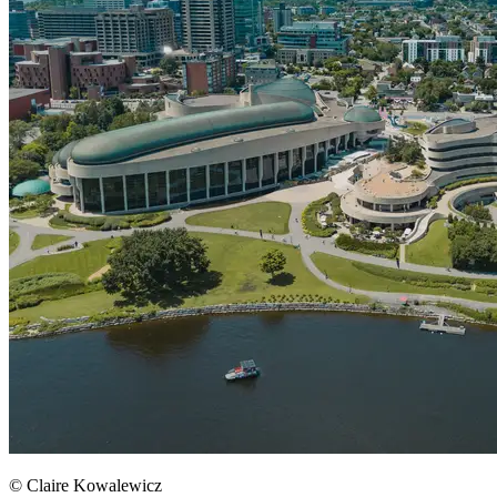
© Claire Kowalewicz