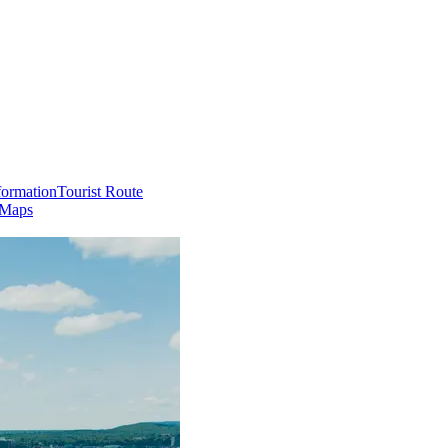
formation
Tourist Route
 Maps