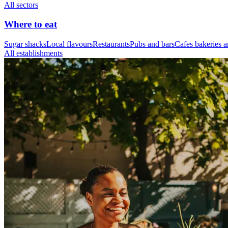
All sectors
Where to eat
Sugar shacks
Local flavours
Restaurants
Pubs and bars
Cafes bakeries a
All establishments