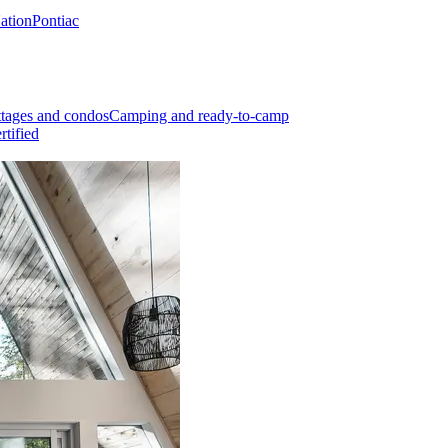
Nation
Pontiac
tages and condos
Camping and ready-to-camp
rtified