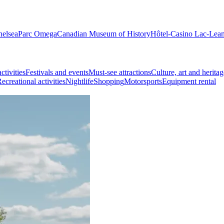
helsea
Parc Omega
Canadian Museum of History
Hôtel-Casino Lac-Lea
ctivities
Festivals and events
Must-see attractions
Culture, art and heritag
ecreational activities
Nightlife
Shopping
Motorsports
Equipment rental