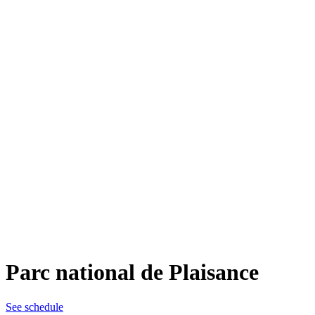
Parc national de Plaisance
See schedule