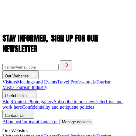
STAY INFORMED,
SIGN UP FOR OUR
NEWSLETTER
Our Websites
Visitors
Meetings and Events
Travel Professionals
Tourism
Media
Tourism Industry
Useful Links
Blog
Contests
Photo gallery
Subscribe to our newsletter
Live and
work here
Confidentiality and netiquette policies
Contact Us
About us
Our team
Contact us
Manage cookies
Our Websites