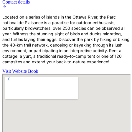
Contact details
Located on a series of islands in the Ottawa River, the Parc
national de Plaisance is a paradise for outdoor enthusiasts,
particularly birdwatchers: over 250 species can be observed all
year. Witness the stunning sight of birds and ducks migrating,
and turtles laying their eggs. Discover the park by hiking or biking
the 40-km trail network, canoeing or kayaking through its lush
environment, or participating in an interpretive activity. Rent a
cottage, a yurt, a traditional ready-to-camp tent or one of 120
campsites and extend your back-to-nature experience!
Visit Website
Book