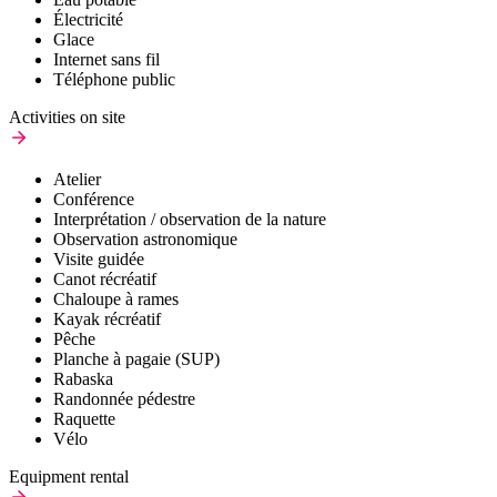
Électricité
Glace
Internet sans fil
Téléphone public
Activities on site
Atelier
Conférence
Interprétation / observation de la nature
Observation astronomique
Visite guidée
Canot récréatif
Chaloupe à rames
Kayak récréatif
Pêche
Planche à pagaie (SUP)
Rabaska
Randonnée pédestre
Raquette
Vélo
Equipment rental