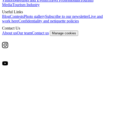
Visitors
Meetings and Events
Travel Professionals
Tourism
Media
Tourism Industry
Useful Links
Blog
Contests
Photo gallery
Subscribe to our newsletter
Live and
work here
Confidentiality and netiquette policies
Contact Us
About us
Our team
Contact us
Manage cookies