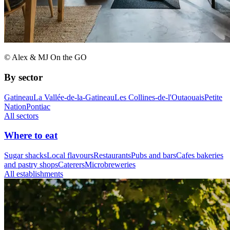
© Alex & MJ On the GO
By sector
Gatineau
La Vallée-de-la-Gatineau
Les Collines-de-l'Outaouais
Petite
Nation
Pontiac
All sectors
Where to eat
Sugar shacks
Local flavours
Restaurants
Pubs and bars
Cafes bakeries
and pastry shops
Caterers
Microbreweries
All establishments