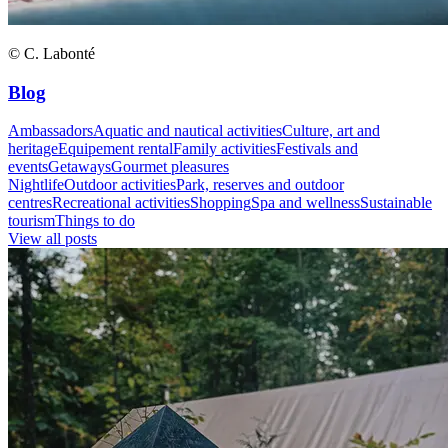
© C. Labonté
Blog
Ambassadors
Aquatic and nautical activities
Culture, art and
heritage
Equipement rental
Family activities
Festivals and
events
Getaways
Gourmet pleasures
Nightlife
Outdoor activities
Park, reserves and outdoor
centres
Recreational activities
Shopping
Spa and wellness
Sustainable
tourism
Things to do
View all posts