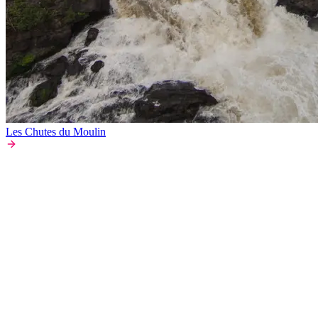
Les Chutes du Moulin