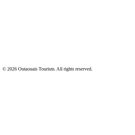
© 2026 Outaouais Tourism. All rights reserved.