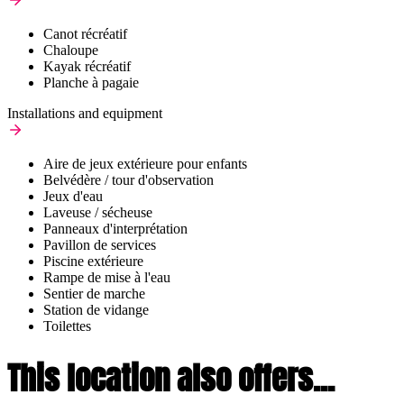
Canot récréatif
Chaloupe
Kayak récréatif
Planche à pagaie
Installations and equipment
Aire de jeux extérieure pour enfants
Belvédère / tour d'observation
Jeux d'eau
Laveuse / sécheuse
Panneaux d'interprétation
Pavillon de services
Piscine extérieure
Rampe de mise à l'eau
Sentier de marche
Station de vidange
Toilettes
This location also offers...