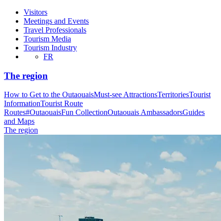
Visitors
Meetings and Events
Travel Professionals
Tourism Media
Tourism Industry
FR
The region
How to Get to the Outaouais
Must-see Attractions
Territories
Tourist
Information
Tourist Route
Routes
#OutaouaisFun Collection
Outaouais Ambassadors
Guides
and Maps
The region