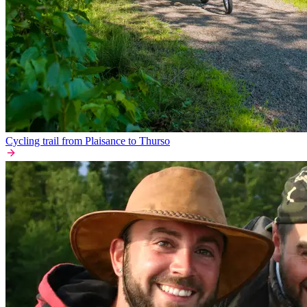
Cycling trail from Plaisance to Thurso