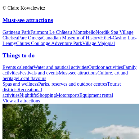
© Claire Kowalewicz
Must-see attractions
Gatineau Park
Fairmont Le Château Montebello
Nordik Spa Village
Chelsea
Parc Omega
Canadian Museum of History
Hôtel-Casino Lac-
Leamy
Chutes Coulonge Adventure Park
Village Majopial
Things to do
Events calendar
Water and nautical activities
Outdoor activities
Family
activities
Festivals and events
Must-see attractions
Culture, art and
heritage
Local flavours
Spas and wellness
Parks, reserves and outdoor centres
Tourist
districts
Recreational
activities
Nightlife
Shopping
Motorsports
Equipment rental
View all attractions