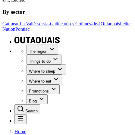
© I. Leclerc
By sector
Gatineau
La Vallée-de-la-Gatineau
Les Collines-de-l'Outaouais
Petite
Nation
Pontiac
The region
Things to do
Where to sleep
Where to eat
Promotions
Blog
Search
Home