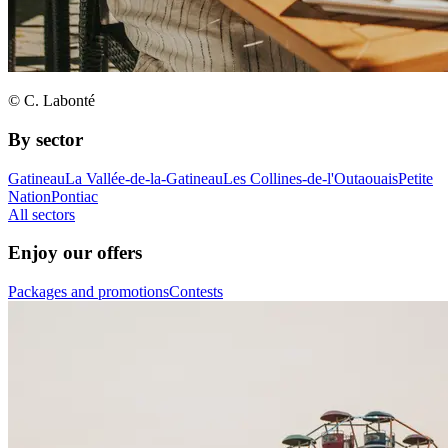
© C. Labonté
By sector
Gatineau
La Vallée-de-la-Gatineau
Les Collines-de-l'Outaouais
Petite
Nation
Pontiac
All sectors
Enjoy our offers
Packages and promotions
Contests