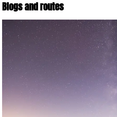
Blogs and routes