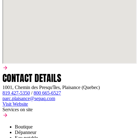
CONTACT DETAILS
1001, Chemin des Presqu'îles, Plaisance (Quebec)
819 427-5350
/
800 665-6527
parc.plaisance@sepaq.com
Visit Website
Services on site
Boutique
Dépanneur
Eau potable