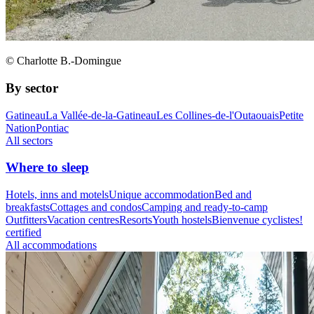
© Charlotte B.-Domingue
By sector
Gatineau
La Vallée-de-la-Gatineau
Les Collines-de-l'Outaouais
Petite
Nation
Pontiac
All sectors
Where to sleep
Hotels, inns and motels
Unique accommodation
Bed and
breakfasts
Cottages and condos
Camping and ready-to-camp
Outfitters
Vacation centres
Resorts
Youth hostels
Bienvenue cyclistes!
certified
All accommodations