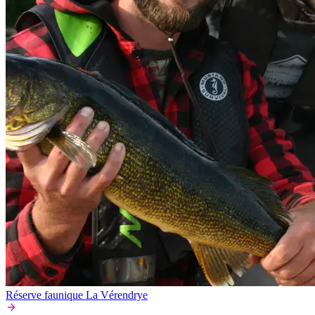
Réserve faunique La Vérendrye