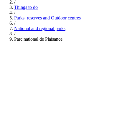
/
Things to do
/
Parks, reserves and Outdoor centres
/
National and regional parks
/
Parc national de Plaisance