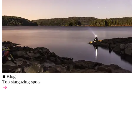
■ Blog
Top stargazing spots