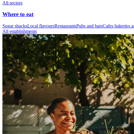
All sectors
Where to eat
Sugar shacks
Local flavours
Restaurants
Pubs and bars
Cafes bakeries a
All establishments