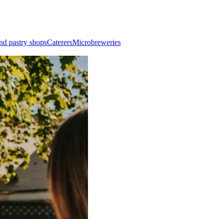
nd pastry shops
Caterers
Microbreweries