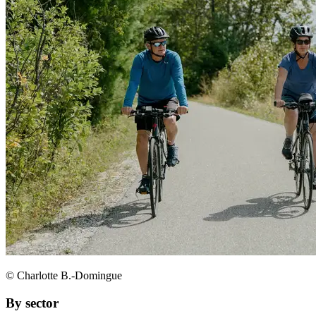
© Charlotte B.-Domingue
By sector