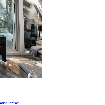
Nation
Pontiac