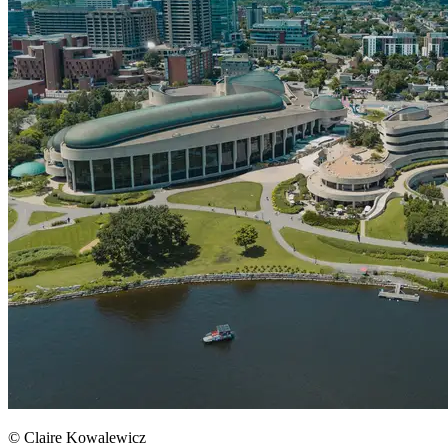
© Claire Kowalewicz