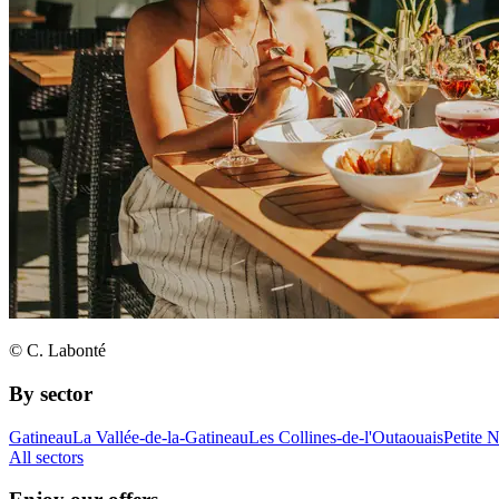
© C. Labonté
By sector
Gatineau
La Vallée-de-la-Gatineau
Les Collines-de-l'Outaouais
Petite 
All sectors