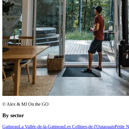
© Alex & MJ On the GO
By sector
Gatineau
La Vallée-de-la-Gatineau
Les Collines-de-l'Outaouais
Petite 