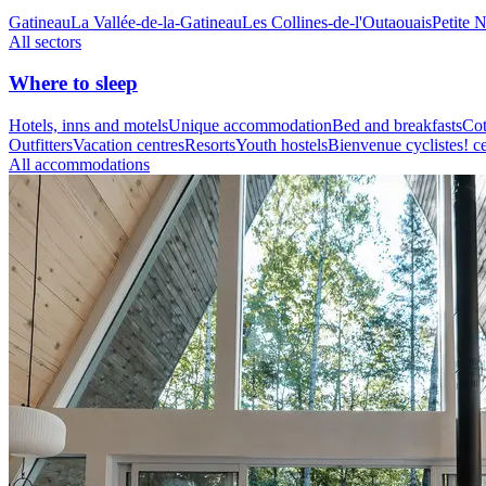
Gatineau
La Vallée-de-la-Gatineau
Les Collines-de-l'Outaouais
Petite 
All sectors
Where to sleep
Hotels, inns and motels
Unique accommodation
Bed and breakfasts
Cot
Outfitters
Vacation centres
Resorts
Youth hostels
Bienvenue cyclistes! ce
All accommodations