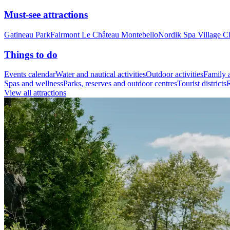
Must-see attractions
Gatineau Park
Fairmont Le Château Montebello
Nordik Spa Village C
Things to do
Events calendar
Water and nautical activities
Outdoor activities
Family a
Spas and wellness
Parks, reserves and outdoor centres
Tourist districts
R
View all attractions