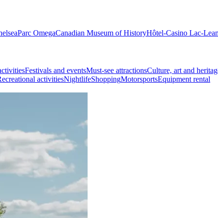
helsea
Parc Omega
Canadian Museum of History
Hôtel-Casino Lac-Lea
ctivities
Festivals and events
Must-see attractions
Culture, art and heritag
ecreational activities
Nightlife
Shopping
Motorsports
Equipment rental