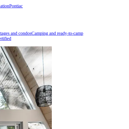
Nation
Pontiac
tages and condos
Camping and ready-to-camp
rtified