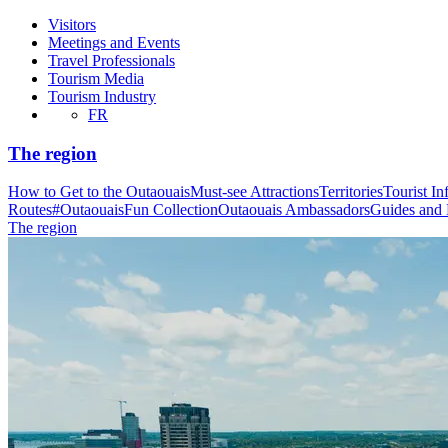
Visitors
Meetings and Events
Travel Professionals
Tourism Media
Tourism Industry
FR
The region
How to Get to the Outaouais
Must-see Attractions
Territories
Tourist In
Routes
#OutaouaisFun Collection
Outaouais Ambassadors
Guides and
The region