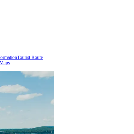
formation
Tourist Route
 Maps