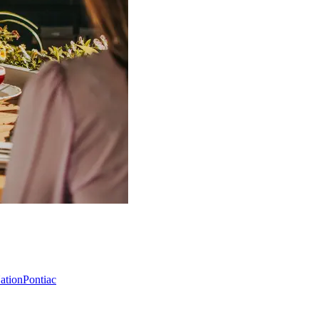
Nation
Pontiac