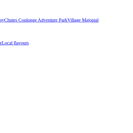
my
Chutes Coulonge Adventure Park
Village Majopial
e
Local flavours