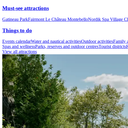
Must-see attractions
Gatineau Park
Fairmont Le Château Montebello
Nordik Spa Village C
Things to do
Events calendar
Water and nautical activities
Outdoor activities
Family a
Spas and wellness
Parks, reserves and outdoor centres
Tourist districts
R
View all attractions