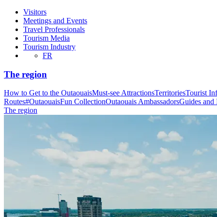
Visitors
Meetings and Events
Travel Professionals
Tourism Media
Tourism Industry
FR
The region
How to Get to the Outaouais
Must-see Attractions
Territories
Tourist In
Routes
#OutaouaisFun Collection
Outaouais Ambassadors
Guides and
The region