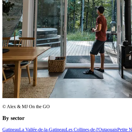
© Alex & MJ On the GO
By sector
Gatineau
La Vallée-de-la-Gatineau
Les Collines-de-l'Outaouais
Petite 