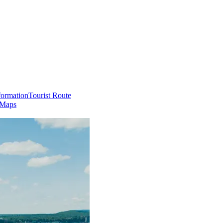
formation
Tourist Route
 Maps