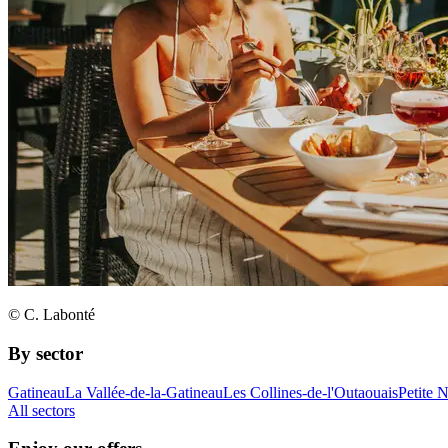
© C. Labonté
By sector
Gatineau
La Vallée-de-la-Gatineau
Les Collines-de-l'Outaouais
Petite 
All sectors