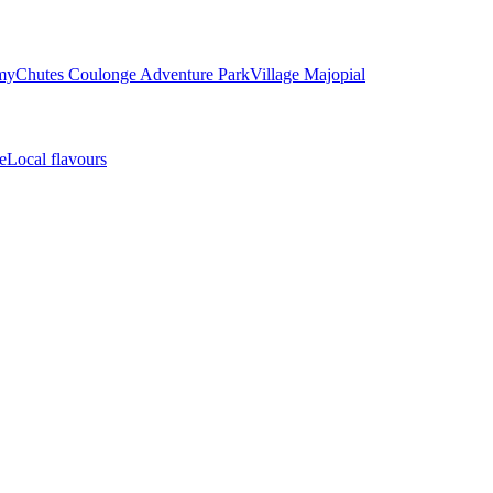
my
Chutes Coulonge Adventure Park
Village Majopial
e
Local flavours