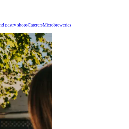
nd pastry shops
Caterers
Microbreweries