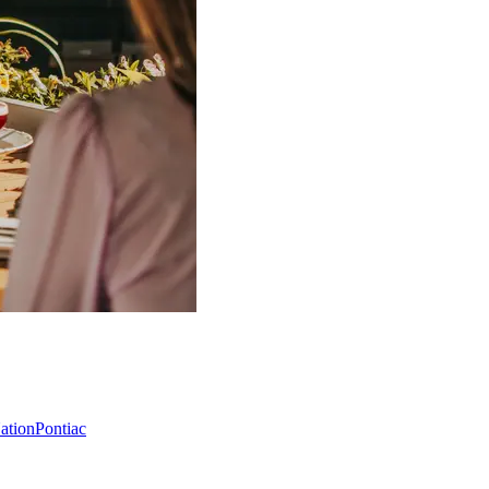
Nation
Pontiac