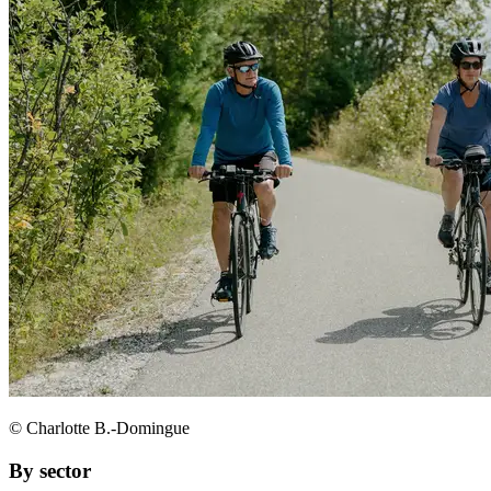
© Charlotte B.-Domingue
By sector