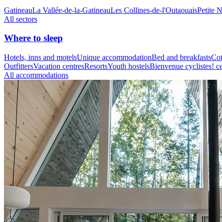
Gatineau
La Vallée-de-la-Gatineau
Les Collines-de-l'Outaouais
Petite 
All sectors
Where to sleep
Hotels, inns and motels
Unique accommodation
Bed and breakfasts
Cot
Outfitters
Vacation centres
Resorts
Youth hostels
Bienvenue cyclistes! ce
All accommodations