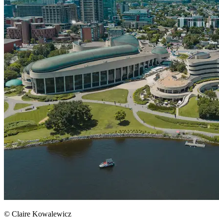
© Claire Kowalewicz