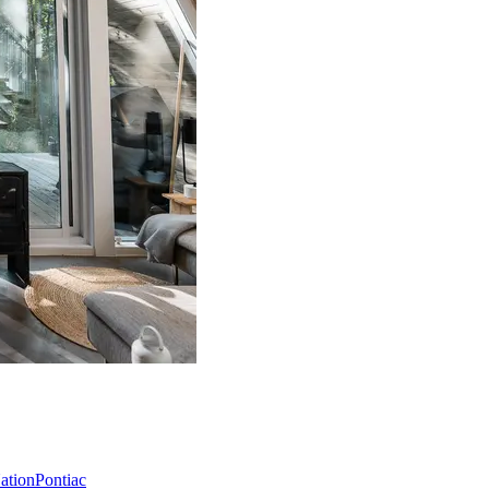
Nation
Pontiac