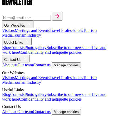
NEWSLETTER
Our Websites
Visitors
Meetings and Events
Travel Professionals
Tourism
Media
Tourism Industry
Useful Links
Blog
Contests
Photo gallery
Subscribe to our newsletter
Live and
work here
Confidentiality and netiquette policies
Contact Us
About us
Our team
Contact us
Manage cookies
Our Websites
Visitors
Meetings and Events
Travel Professionals
Tourism
Media
Tourism Industry
Useful Links
Blog
Contests
Photo gallery
Subscribe to our newsletter
Live and
work here
Confidentiality and netiquette policies
Contact Us
About us
Our team
Contact us
Manage cookies