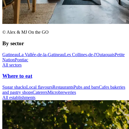
© Alex & MJ On the GO
By sector
Gatineau
La Vallée-de-la-Gatineau
Les Collines-de-l'Outaouais
Petite
Nation
Pontiac
All sectors
Where to eat
Sugar shacks
Local flavours
Restaurants
Pubs and bars
Cafes bakeries
and pastry shops
Caterers
Microbreweries
All establishments