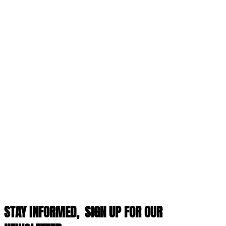
STAY INFORMED,
SIGN UP FOR OUR