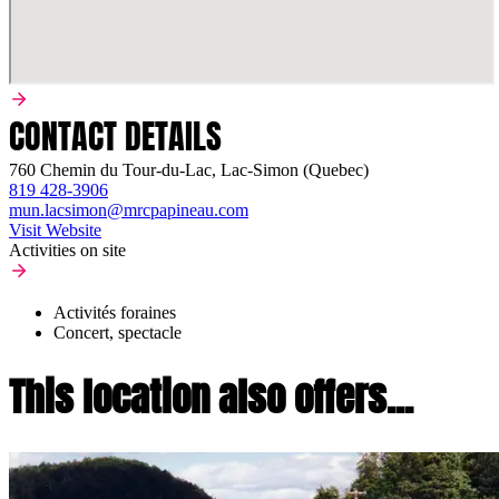
CONTACT DETAILS
760 Chemin du Tour-du-Lac, Lac-Simon (Quebec)
819 428-3906
mun.lacsimon@mrcpapineau.com
Visit Website
Activities on site
Activités foraines
Concert, spectacle
This location also offers...