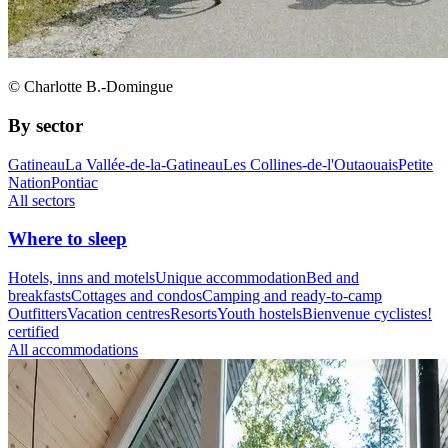
© Charlotte B.-Domingue
By sector
Gatineau
La Vallée-de-la-Gatineau
Les Collines-de-l'Outaouais
Petite
Nation
Pontiac
All sectors
Where to sleep
Hotels, inns and motels
Unique accommodation
Bed and
breakfasts
Cottages and condos
Camping and ready-to-camp
Outfitters
Vacation centres
Resorts
Youth hostels
Bienvenue cyclistes!
certified
All accommodations