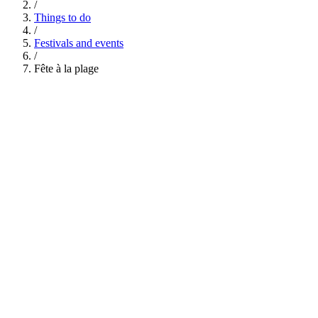
/
Things to do
/
Festivals and events
/
Fête à la plage