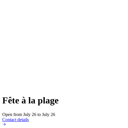
Fête à la plage
Open from July 26 to July 26
Contact details