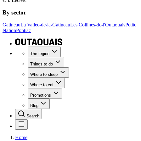
© I. Leclerc
By sector
Gatineau
La Vallée-de-la-Gatineau
Les Collines-de-l'Outaouais
Petite
Nation
Pontiac
The region
Things to do
Where to sleep
Where to eat
Promotions
Blog
Search
Home