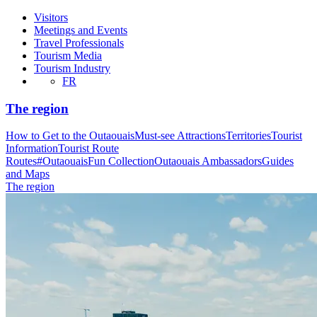
Visitors
Meetings and Events
Travel Professionals
Tourism Media
Tourism Industry
FR
The region
How to Get to the Outaouais
Must-see Attractions
Territories
Tourist
Information
Tourist Route
Routes
#OutaouaisFun Collection
Outaouais Ambassadors
Guides
and Maps
The region