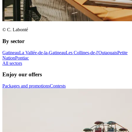
© C. Labonté
By sector
Gatineau
La Vallée-de-la-Gatineau
Les Collines-de-l'Outaouais
Petite
Nation
Pontiac
All sectors
Enjoy our offers
Packages and promotions
Contests