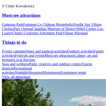
© Claire Kowalewicz
Must-see attractions
Gatineau Park
Fairmont Le Château Montebello
Nordik Spa Village
Chelsea
Parc Omega
Canadian Museum of History
Hôtel-Casino Lac-
Leamy
Chutes Coulonge Adventure Park
Village Majopial
Things to do
Events calendar
Water and nautical activities
Outdoor activities
Family
activities
Festivals and events
Must-see attractions
Culture, art and
heritage
Local flavours
Spas and wellness
Parks, reserves and outdoor centres
Tourist
districts
Recreational
activities
Nightlife
Shopping
Motorsports
Equipment rental
View all attractions