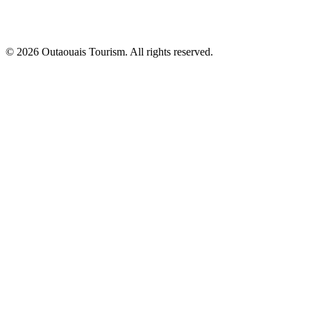
© 2026 Outaouais Tourism. All rights reserved.