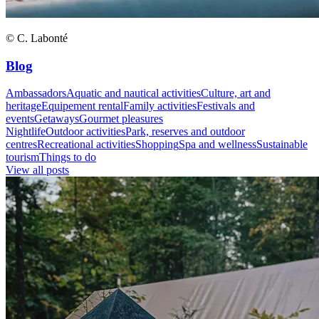
© C. Labonté
Blog
Ambassadors
Aquatic and nautical activities
Culture, art and
heritage
Equipement rental
Family activities
Festivals and
events
Getaways
Gourmet pleasures
Nightlife
Outdoor activities
Park, reserves and outdoor
centres
Recreational activities
Shopping
Spa and wellness
Sustainable
tourism
Things to do
View all posts