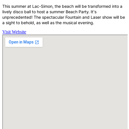
This summer at Lac-Simon, the beach will be transformed into a
lively disco ball to host a summer Beach Party. It's
unprecedented! The spectacular Fountain and Laser show will be
a sight to behold, as well as the musical evening.
Visit Website