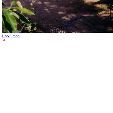
Lac-Simon