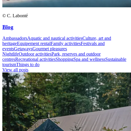
© C. Labonté
Blog
Ambassadors
Aquatic and nautical activities
Culture, art and
heritage
Equipement rental
Family activities
Festivals and
events
Getaways
Gourmet pleasures
Nightlife
Outdoor activities
Park, reserves and outdoor
centres
Recreational activities
Shopping
Spa and wellness
Sustainable
tourism
Things to do
View all posts