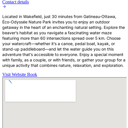
Contact details
Located in Wakefield, just 30 minutes from Gatineau-Ottawa,
Éco-Odyssée Nature Park invites you to enjoy an outdoor
getaway in the heart of an enchanting natural setting. Explore the
beaver’s habitat as you navigate a fascinating water maze
featuring more than 60 intersections spread over 5 km. Choose
your watercraft—whether it’s a canoe, pedal boat, kayak, or
stand-up paddleboard—and let the water guide you on this
adventure that’s accessible to everyone. Enjoy a special moment
with family, as a couple, or with friends, or gather your group for a
unique activity that combines nature, relaxation, and exploration.
Visit Website
Book