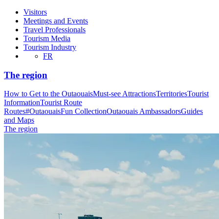
Visitors
Meetings and Events
Travel Professionals
Tourism Media
Tourism Industry
FR
The region
How to Get to the Outaouais
Must-see Attractions
Territories
Tourist
Information
Tourist Route
Routes
#OutaouaisFun Collection
Outaouais Ambassadors
Guides
and Maps
The region