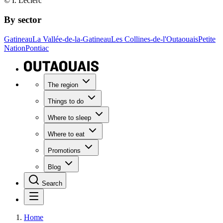
© I. Leclerc
By sector
Gatineau
La Vallée-de-la-Gatineau
Les Collines-de-l'Outaouais
Petite
Nation
Pontiac
The region
Things to do
Where to sleep
Where to eat
Promotions
Blog
Search
Home