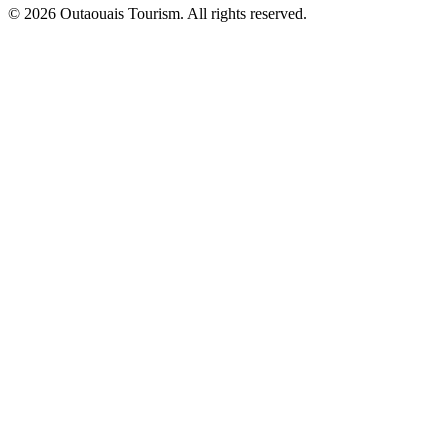
© 2026 Outaouais Tourism. All rights reserved.