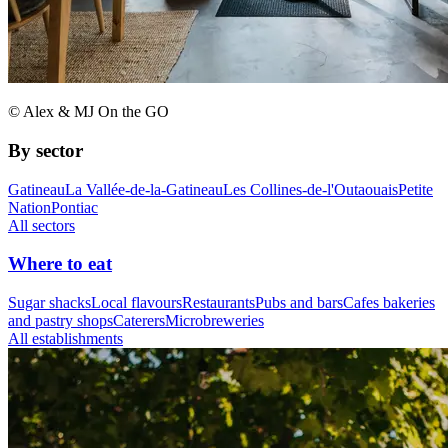
© Alex & MJ On the GO
By sector
Gatineau
La Vallée-de-la-Gatineau
Les Collines-de-l'Outaouais
Petite
Nation
Pontiac
All sectors
Where to eat
Sugar shacks
Local flavours
Restaurants
Pubs and bars
Cafes bakeries
and pastry shops
Caterers
Microbreweries
All establishments