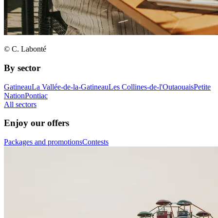
© C. Labonté
By sector
Gatineau
La Vallée-de-la-Gatineau
Les Collines-de-l'Outaouais
Petite
Nation
Pontiac
All sectors
Enjoy our offers
Packages and promotions
Contests