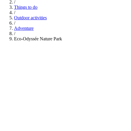
/
Things to do
/
Outdoor activities
/
Adventure
/
Eco-Odyssée Nature Park