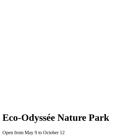
Eco-Odyssée Nature Park
Open from May 9 to October 12