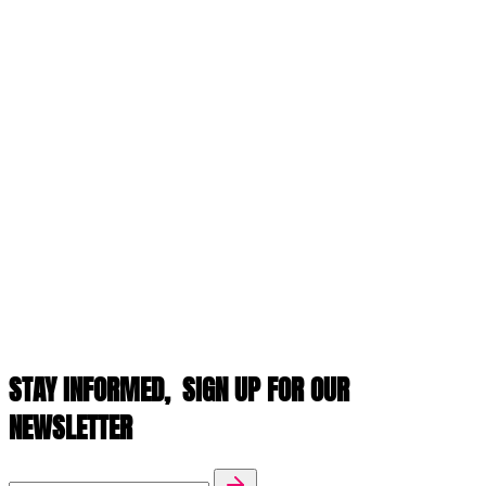
STAY INFORMED,
SIGN UP FOR OUR
NEWSLETTER