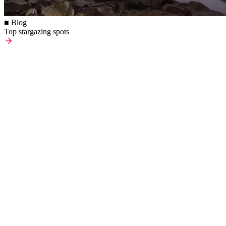
■ Blog
Top stargazing spots