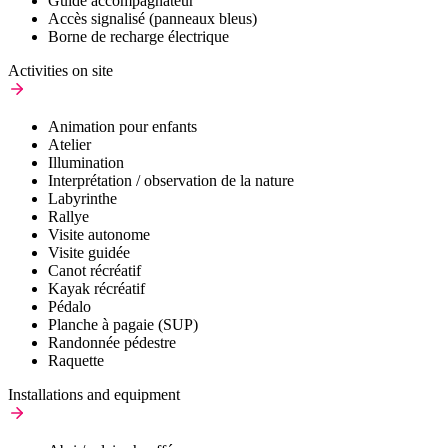
Guide accompagnateur
Accès signalisé (panneaux bleus)
Borne de recharge électrique
Activities on site
Animation pour enfants
Atelier
Illumination
Interprétation / observation de la nature
Labyrinthe
Rallye
Visite autonome
Visite guidée
Canot récréatif
Kayak récréatif
Pédalo
Planche à pagaie (SUP)
Randonnée pédestre
Raquette
Installations and equipment