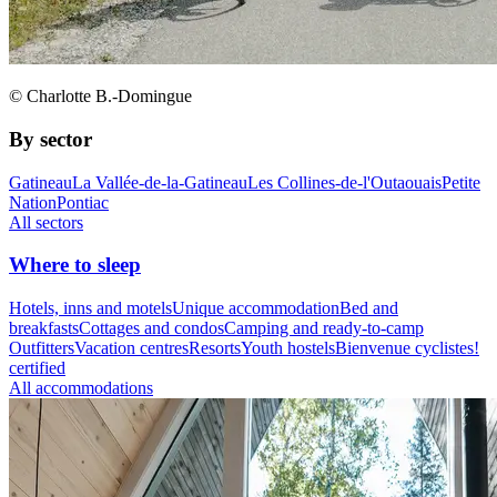
© Charlotte B.-Domingue
By sector
Gatineau
La Vallée-de-la-Gatineau
Les Collines-de-l'Outaouais
Petite
Nation
Pontiac
All sectors
Where to sleep
Hotels, inns and motels
Unique accommodation
Bed and
breakfasts
Cottages and condos
Camping and ready-to-camp
Outfitters
Vacation centres
Resorts
Youth hostels
Bienvenue cyclistes!
certified
All accommodations