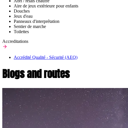
Abri / relais chauffé
Aire de jeux extérieure pour enfants
Douches
Jeux d'eau
Panneaux d'interprétation
Sentier de marche
Toilettes
Accreditations
Accrédité Qualité - Sécurité (AEQ)
Blogs and routes