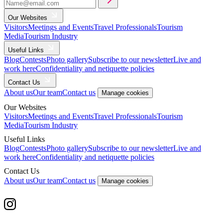
Our Websites
Visitors
Meetings and Events
Travel Professionals
Tourism
Media
Tourism Industry
Useful Links
Blog
Contests
Photo gallery
Subscribe to our newsletter
Live and
work here
Confidentiality and netiquette policies
Contact Us
About us
Our team
Contact us
Manage cookies
Our Websites
Visitors
Meetings and Events
Travel Professionals
Tourism
Media
Tourism Industry
Useful Links
Blog
Contests
Photo gallery
Subscribe to our newsletter
Live and
work here
Confidentiality and netiquette policies
Contact Us
About us
Our team
Contact us
Manage cookies