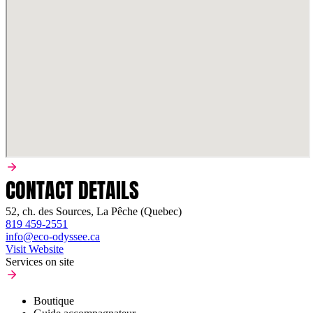
CONTACT DETAILS
52, ch. des Sources, La Pêche (Quebec)
819 459-2551
info@eco-odyssee.ca
Visit Website
Services on site
Boutique