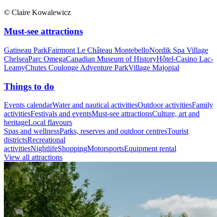
© Claire Kowalewicz
Must-see attractions
Gatineau Park
Fairmont Le Château Montebello
Nordik Spa Village
Chelsea
Parc Omega
Canadian Museum of History
Hôtel-Casino Lac-
Leamy
Chutes Coulonge Adventure Park
Village Majopial
Things to do
Events calendar
Water and nautical activities
Outdoor activities
Family
activities
Festivals and events
Must-see attractions
Culture, art and
heritage
Local flavours
Spas and wellness
Parks, reserves and outdoor centres
Tourist
districts
Recreational
activities
Nightlife
Shopping
Motorsports
Equipment rental
View all attractions