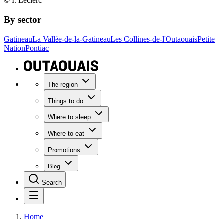
© I. Leclerc
By sector
Gatineau
La Vallée-de-la-Gatineau
Les Collines-de-l'Outaouais
Petite
Nation
Pontiac
The region
Things to do
Where to sleep
Where to eat
Promotions
Blog
Search
Home