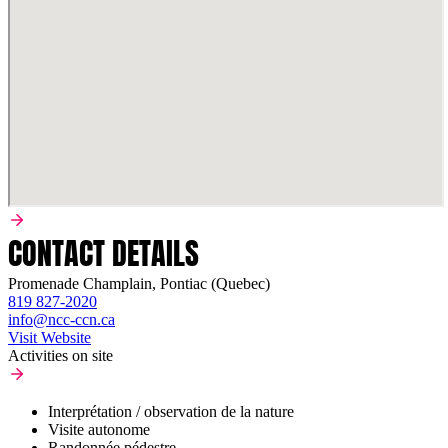
CONTACT DETAILS
Promenade Champlain, Pontiac (Quebec)
819 827-2020
info@ncc-ccn.ca
Visit Website
Activities on site
Interprétation / observation de la nature
Visite autonome
Randonnée pédestre