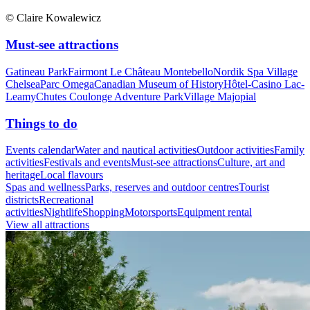
© Claire Kowalewicz
Must-see attractions
Gatineau Park
Fairmont Le Château Montebello
Nordik Spa Village
Chelsea
Parc Omega
Canadian Museum of History
Hôtel-Casino Lac-
Leamy
Chutes Coulonge Adventure Park
Village Majopial
Things to do
Events calendar
Water and nautical activities
Outdoor activities
Family
activities
Festivals and events
Must-see attractions
Culture, art and
heritage
Local flavours
Spas and wellness
Parks, reserves and outdoor centres
Tourist
districts
Recreational
activities
Nightlife
Shopping
Motorsports
Equipment rental
View all attractions