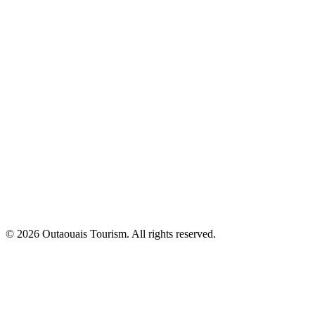
© 2026 Outaouais Tourism. All rights reserved.