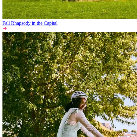
Fall Rhapsody in the Capital