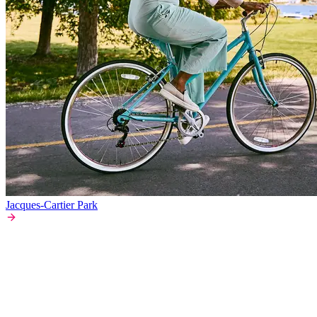
Jacques-Cartier Park