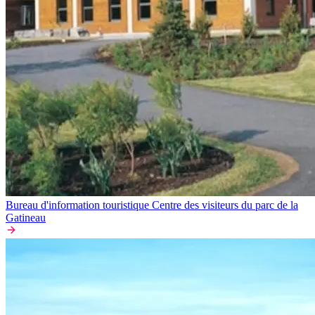
Bureau d'information touristique Centre des visiteurs du parc de la
Gatineau