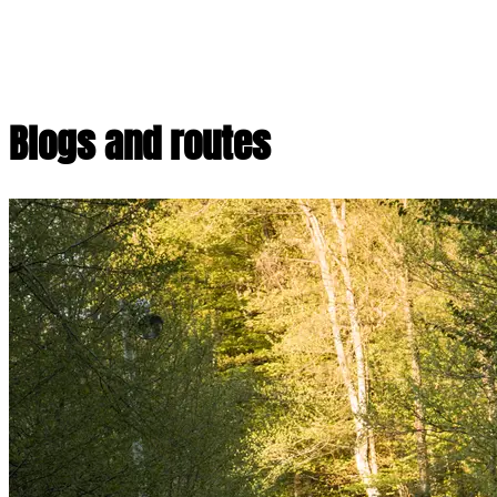
Blogs and routes