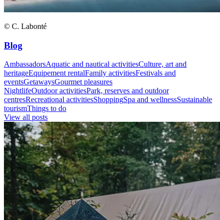
© C. Labonté
Blog
Ambassadors
Aquatic and nautical activities
Culture, art and
heritage
Equipement rental
Family activities
Festivals and
events
Getaways
Gourmet pleasures
Nightlife
Outdoor activities
Park, reserves and outdoor
centres
Recreational activities
Shopping
Spa and wellness
Sustainable
tourism
Things to do
View all posts