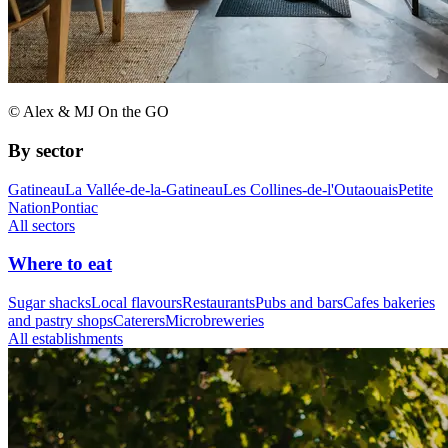
© Alex & MJ On the GO
By sector
Gatineau
La Vallée-de-la-Gatineau
Les Collines-de-l'Outaouais
Petite
Nation
Pontiac
All sectors
Where to eat
Sugar shacks
Local flavours
Restaurants
Pubs and bars
Cafes bakeries
and pastry shops
Caterers
Microbreweries
All establishments