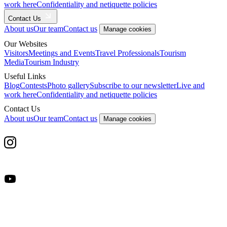
work here
Confidentiality and netiquette policies
Contact Us
About us
Our team
Contact us
Manage cookies
Our Websites
Visitors
Meetings and Events
Travel Professionals
Tourism
Media
Tourism Industry
Useful Links
Blog
Contests
Photo gallery
Subscribe to our newsletter
Live and
work here
Confidentiality and netiquette policies
Contact Us
About us
Our team
Contact us
Manage cookies