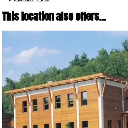
This location also offers...