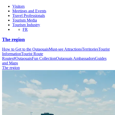
Visitors
Meetings and Events
Travel Professionals
Tourism Media
Tourism Industry
FR
The region
How to Get to the Outaouais
Must-see Attractions
Territories
Tourist
Information
Tourist Route
Routes
#OutaouaisFun Collection
Outaouais Ambassadors
Guides
and Maps
The region