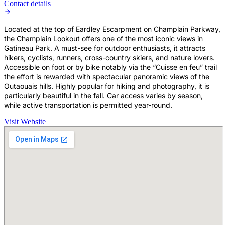
Contact details
Located at the top of Eardley Escarpment on Champlain Parkway,
the Champlain Lookout offers one of the most iconic views in
Gatineau Park. A must-see for outdoor enthusiasts, it attracts
hikers, cyclists, runners, cross-country skiers, and nature lovers.
Accessible on foot or by bike notably via the “Cuisse en feu” trail
the effort is rewarded with spectacular panoramic views of the
Outaouais hills. Highly popular for hiking and photography, it is
particularly beautiful in the fall. Car access varies by season,
while active transportation is permitted year-round.
Visit Website