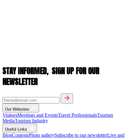
STAY INFORMED,
SIGN UP FOR OUR
NEWSLETTER
Our Websites
Visitors
Meetings and Events
Travel Professionals
Tourism
Media
Tourism Industry
Useful Links
Blog
Contests
Photo gallery
Subscribe to our newsletter
Live and