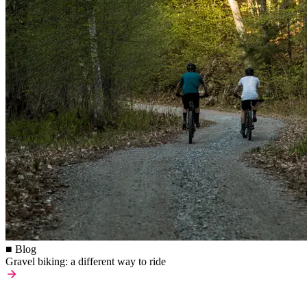
■ Blog
Gravel biking: a different way to ride