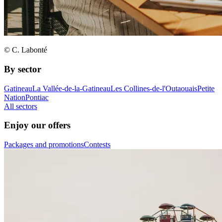
© C. Labonté
By sector
Gatineau
La Vallée-de-la-Gatineau
Les Collines-de-l'Outaouais
Petite
Nation
Pontiac
All sectors
Enjoy our offers
Packages and promotions
Contests