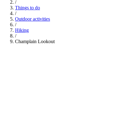
/
Things to do
/
Outdoor activities
/
Hiking
/
Champlain Lookout