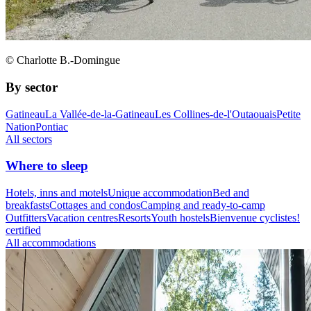
© Charlotte B.-Domingue
By sector
Gatineau
La Vallée-de-la-Gatineau
Les Collines-de-l'Outaouais
Petite
Nation
Pontiac
All sectors
Where to sleep
Hotels, inns and motels
Unique accommodation
Bed and
breakfasts
Cottages and condos
Camping and ready-to-camp
Outfitters
Vacation centres
Resorts
Youth hostels
Bienvenue cyclistes!
certified
All accommodations