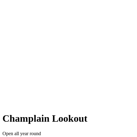
Champlain Lookout
Open all year round