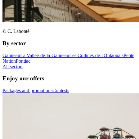
© C. Labonté
By sector
Gatineau
La Vallée-de-la-Gatineau
Les Collines-de-l'Outaouais
Petite
Nation
Pontiac
All sectors
Enjoy our offers
Packages and promotions
Contests