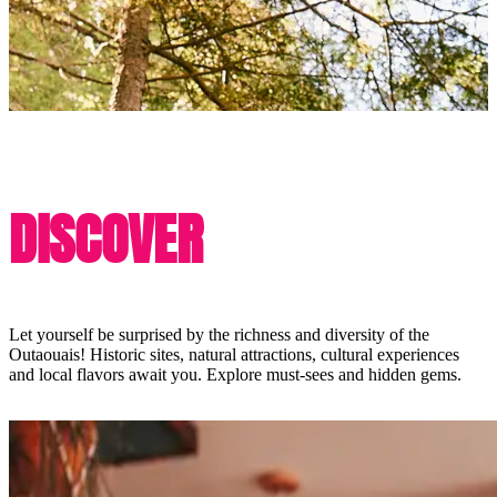
DISCOVER
Let yourself be surprised by the richness and diversity of the
Outaouais! Historic sites, natural attractions, cultural experiences
and local flavors await you. Explore must-sees and hidden gems.