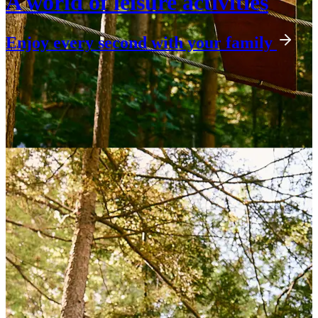
A world of leisure activities
Enjoy every second with your family