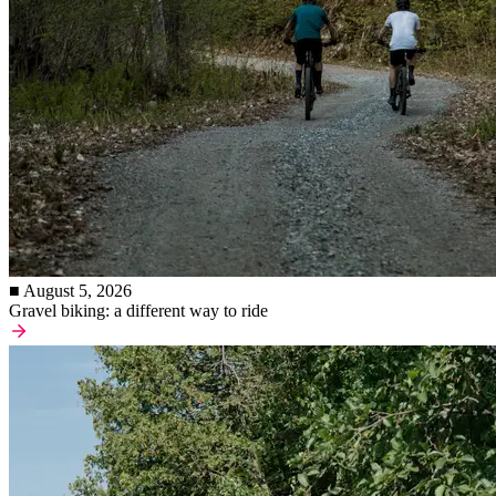
■ August 5, 2026
Gravel biking: a different way to ride