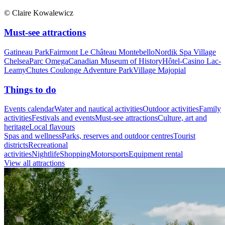
© Claire Kowalewicz
Must-see attractions
Gatineau Park
Fairmont Le Château Montebello
Nordik Spa Village
Chelsea
Parc Omega
Canadian Museum of History
Hôtel-Casino Lac-
Leamy
Chutes Coulonge Adventure Park
Village Majopial
Things to do
Events calendar
Water and nautical activities
Outdoor activities
Family
activities
Festivals and events
Must-see attractions
Culture, art and
heritage
Local flavours
Spas and wellness
Parks, reserves and outdoor centres
Tourist
districts
Recreational
activities
Nightlife
Shopping
Motorsports
Equipment rental
View all attractions