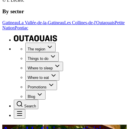
© I. Leclerc
By sector
Gatineau
La Vallée-de-la-Gatineau
Les Collines-de-l'Outaouais
Petite
Nation
Pontiac
The region
Things to do
Where to sleep
Where to eat
Promotions
Blog
Search