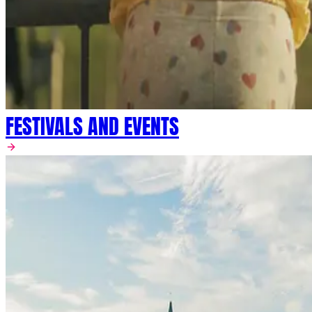
FESTIVALS AND EVENTS