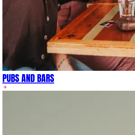
PUBS AND BARS