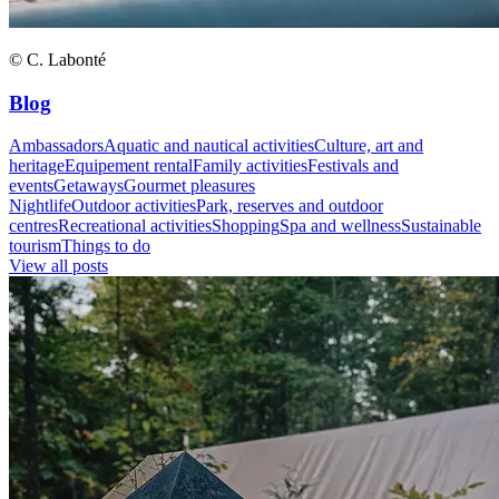
© C. Labonté
Blog
Ambassadors
Aquatic and nautical activities
Culture, art and
heritage
Equipement rental
Family activities
Festivals and
events
Getaways
Gourmet pleasures
Nightlife
Outdoor activities
Park, reserves and outdoor
centres
Recreational activities
Shopping
Spa and wellness
Sustainable
tourism
Things to do
View all posts