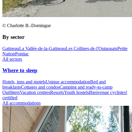
© Charlotte B.-Domingue
By sector
Gatineau
La Vallée-de-la-Gatineau
Les Collines-de-l'Outaouais
Petite
Nation
Pontiac
All sectors
Where to sleep
Hotels, inns and motels
Unique accommodation
Bed and
breakfasts
Cottages and condos
Camping and ready-to-camp
Outfitters
Vacation centres
Resorts
Youth hostels
Bienvenue cyclistes!
certified
All accommodations