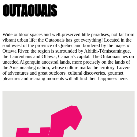
OUTAOUAIS
Wide outdoor spaces and well-preserved little paradises, not far from
vibrant urban life: the Outaouais has got everything! Located in the
southwest of the province of Québec and bordered by the majestic
Ottawa River, the region is surrounded by Abitibi-Témiscamingue,
the Laurentians and Ottawa, Canada's capital. The Outaouais lies on
unceded Algonquin ancestral lands, more precisely on the lands of
the Anishinaabeg nation, whose culture marks the territory. Lovers
of adventures and great outdoors, cultural discoveries, gourmet
pleasures and relaxing moments will all find their happiness here.