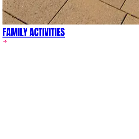
FAMILY ACTIVITIES