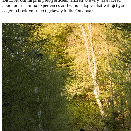
Discover our inspiring blog articles, tailored to every taste! Read
about our inspiring experiences and various topics that will get you
eager to book your next getaway in the Outaouais.