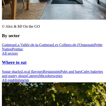
© Alex & MJ On the GO
By sector
Gatineau
La Vallée-de-la-Gatineau
Les Collines-de-l'Outaouais
Petite
Nation
Pontiac
All sectors
Where to eat
Sugar shacks
Local flavours
Restaurants
Pubs and bars
Cafes bakeries
and pastry shops
Caterers
Microbreweries
All establishments