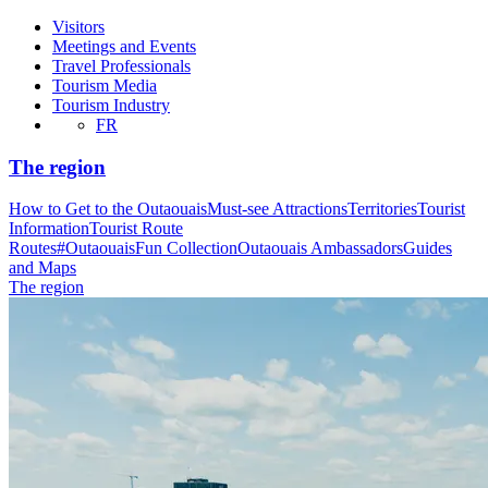
Visitors
Meetings and Events
Travel Professionals
Tourism Media
Tourism Industry
FR
The region
How to Get to the Outaouais
Must-see Attractions
Territories
Tourist
Information
Tourist Route
Routes
#OutaouaisFun Collection
Outaouais Ambassadors
Guides
and Maps
The region